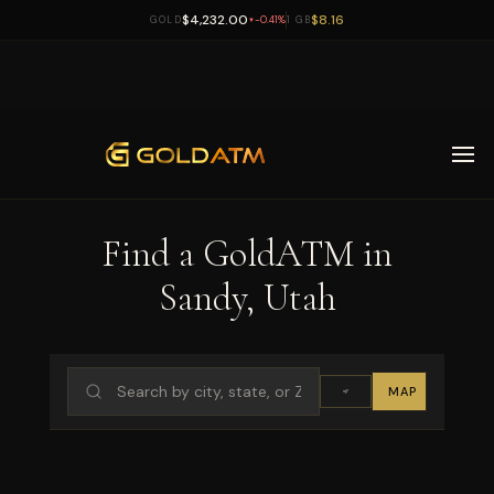
$4,232.00
$8.16
GOLD
-0.41%
1 GB
▼
Skip to main content
Find a GoldATM in
Sandy, Utah
MAP
LIST