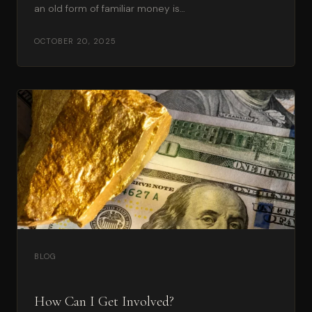
an old form of familiar money is…
OCTOBER 20, 2025
BLOG
How Can I Get Involved?