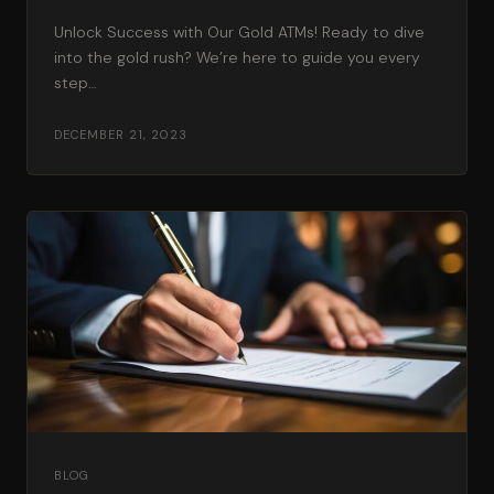
Unlock Success with Our Gold ATMs! Ready to dive
into the gold rush? We’re here to guide you every
step…
DECEMBER 21, 2023
BLOG