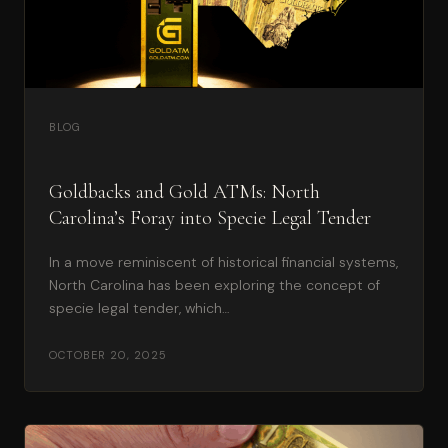
BLOG
Goldbacks and Gold ATMs: North
Carolina’s Foray into Specie Legal Tender
In a move reminiscent of historical financial systems,
North Carolina has been exploring the concept of
specie legal tender, which…
OCTOBER 20, 2025