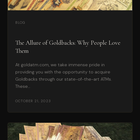
BLOG
The Allure of Goldbacks: Why People Love
Them
At goldatm.com, we take immense pride in
providing you with the opportunity to acquire
Goldbacks through our state-of-the-art ATMs.
These…
OCTOBER 21, 2023