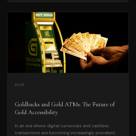
BLOG
Goldbacks and Gold ATMs: The Future of
Gold Accessibility
In an era where digital currencies and cashless
transactions are becoming increasingly prevalent,