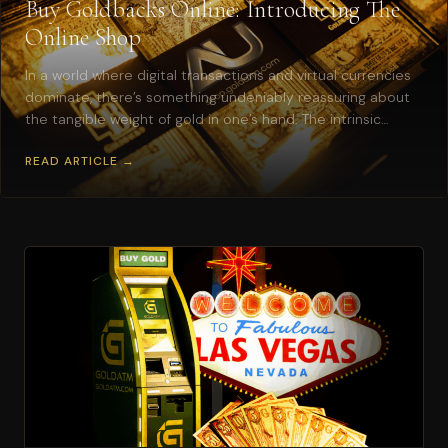
Buy Goldbacks Online: Introducing The
Online Shop
In a world where digital transactions and virtual currencies
dominate, there’s something undeniably reassuring about
the tangible weight of gold in one’s hand. The intrinsic…
READ ARTICLE →