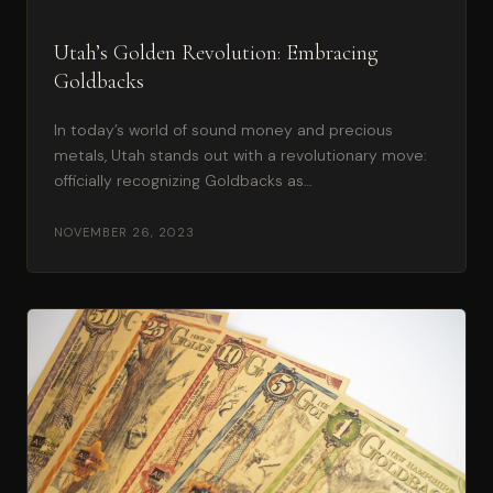
Utah’s Golden Revolution: Embracing
Goldbacks
In today’s world of sound money and precious
metals, Utah stands out with a revolutionary move:
officially recognizing Goldbacks as…
NOVEMBER 26, 2023