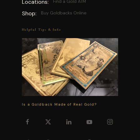
Locations:
Find a Gold ATM
Shop:
Buy Goldbacks Online
Helpful Tips & Info
Is a Goldback Made of Real Gold?
What 