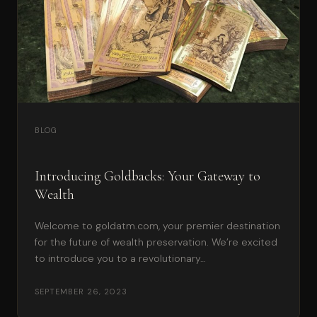
BLOG
Introducing Goldbacks: Your Gateway to
Wealth
Welcome to goldatm.com, your premier destination
for the future of wealth preservation. We’re excited
to introduce you to a revolutionary…
SEPTEMBER 26, 2023