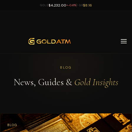
$4,232.00
$8.16
GOLD
-0.41%
1 GB
▼
Skip to main content
BLOG
News, Guides &
Gold Insights
BLOG