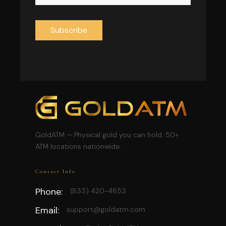
Subscribe
GoldATM — Physical gold you can hold. 50+
ATM locations nationwide.
Contact Info
Phone:
(833) 420-4653
Email:
support@goldatm.com