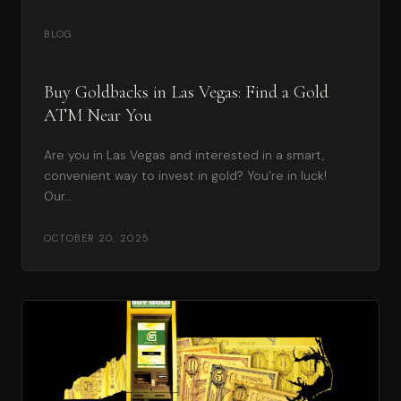
BLOG
Buy Goldbacks in Las Vegas: Find a Gold
ATM Near You
Are you in Las Vegas and interested in a smart,
convenient way to invest in gold? You’re in luck!
Our…
OCTOBER 20, 2025