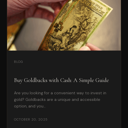
BLOG
Buy Goldbacks with Cash: A Simple Guide
Are you looking for a convenient way to invest in
gold? Goldbacks are a unique and accessible
option, and you…
OCTOBER 20, 2025