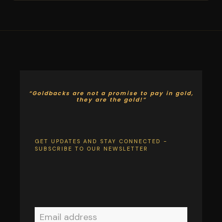
“Goldbacks are not a promise to pay in gold,
they are the gold!”
GET UPDATES AND STAY CONNECTED -
SUBSCRIBE TO OUR NEWSLETTER