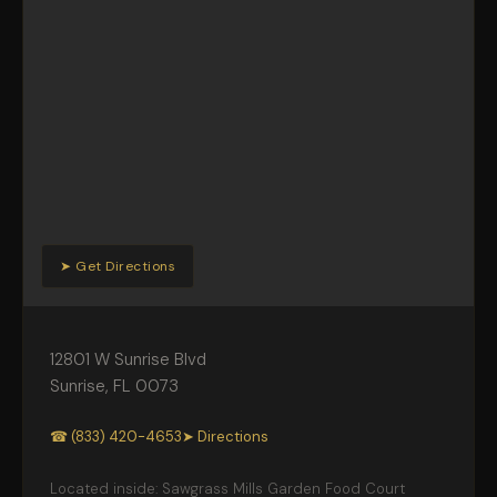
➤ Get Directions
12801 W Sunrise Blvd
Sunrise
,
FL
0073
☎ (833) 420-4653
➤ Directions
Located inside: Sawgrass Mills Garden Food Court