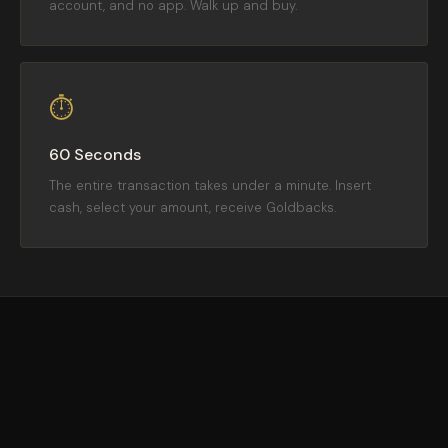
account, and no app. Walk up and buy.
⏱
60 Seconds
The entire transaction takes under a minute. Insert
cash, select your amount, receive Goldbacks.