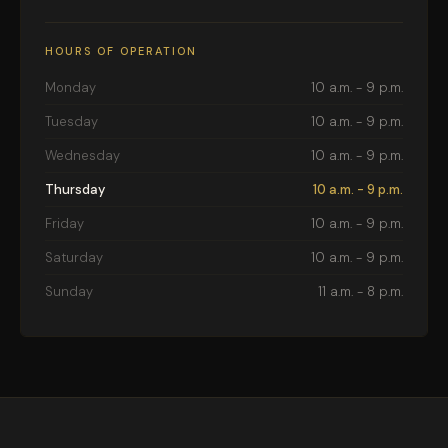
HOURS OF OPERATION
Monday
10 a.m. - 9 p.m.
Tuesday
10 a.m. - 9 p.m.
Wednesday
10 a.m. - 9 p.m.
Thursday
10 a.m. - 9 p.m.
Friday
10 a.m. - 9 p.m.
Saturday
10 a.m. - 9 p.m.
Sunday
11 a.m. - 8 p.m.