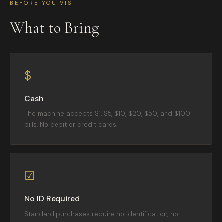
BEFORE YOU VISIT
What to Bring
$
Cash
The machine accepts $1, $5, $10, $20, $50, and $100
bills. No debit or credit cards.
☑
No ID Required
Standard purchases require no identification, no