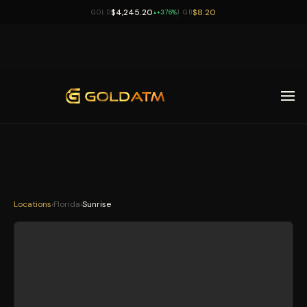
$4,245.20
$8.20
GOLD
+3.76%
1 GB
▲
Skip to main content
Locations
›
Florida
›
Sunrise