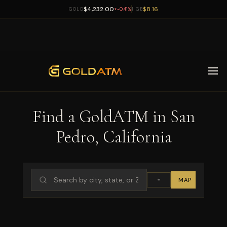
$4,232.00
$8.16
GOLD
-0.41%
1 GB
▼
Skip to main content
Find a GoldATM in San
Pedro, California
MAP
LIST