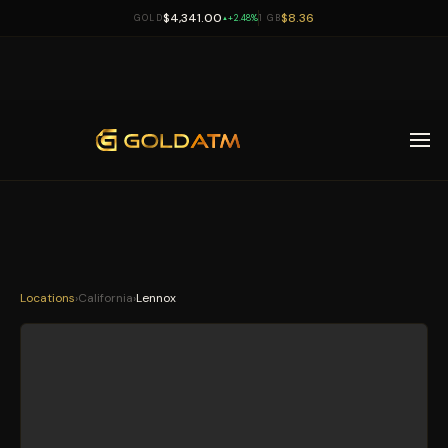
$4,341.00
$8.36
GOLD
+2.48%
1 GB
▲
Skip to main content
Locations
›
California
›
Lennox