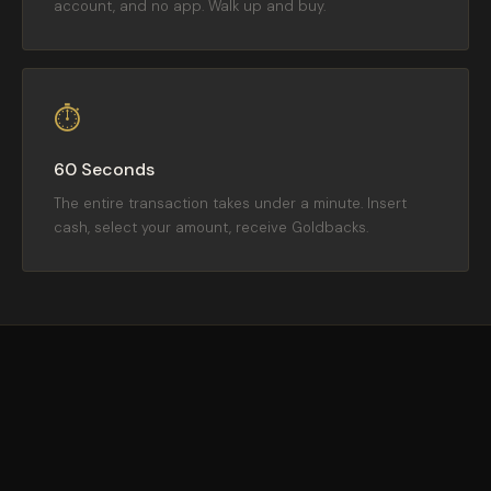
account, and no app. Walk up and buy.
⏱
60 Seconds
The entire transaction takes under a minute. Insert
cash, select your amount, receive Goldbacks.