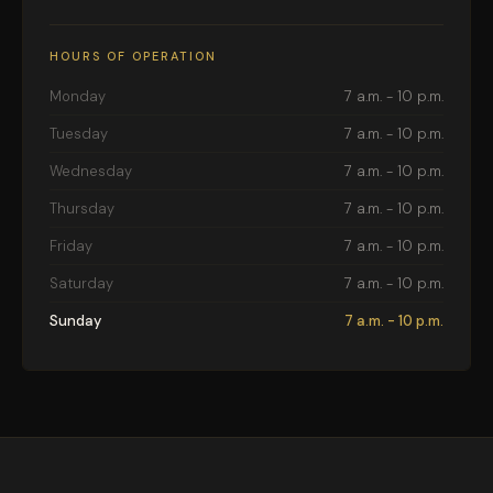
HOURS OF OPERATION
Monday
7 a.m. - 10 p.m.
Tuesday
7 a.m. - 10 p.m.
Wednesday
7 a.m. - 10 p.m.
Thursday
7 a.m. - 10 p.m.
Friday
7 a.m. - 10 p.m.
Saturday
7 a.m. - 10 p.m.
Sunday
7 a.m. - 10 p.m.