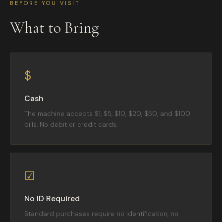
BEFORE YOU VISIT
What to Bring
$
Cash
The machine accepts $1, $5, $10, $20, $50, and $100
bills. No debit or credit cards.
☑
No ID Required
Standard purchases require no identification, no