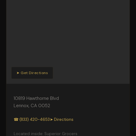
➤ Get Directions
10819 Hawthorne Blvd
Lennox
,
CA
0052
☎ (833) 420-4653
➤ Directions
Located inside: Superior Grocers